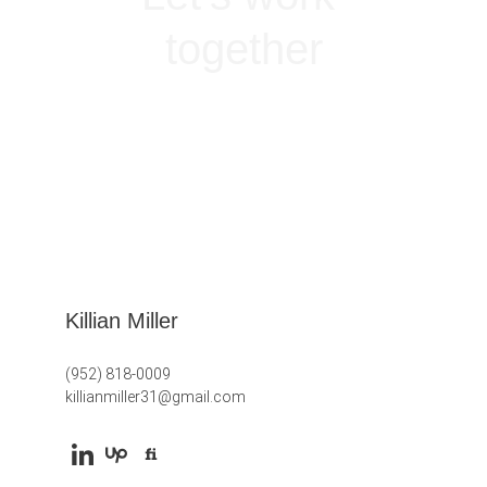
together
GET IN TOUCH
Killian Miller
(952) 818-0009
killianmiller31@gmail.com