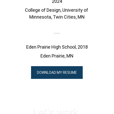
2024
College of Design, University of 
Minnesota, Twin Cities, MN
. . .
Eden Prairie High School, 2018
Eden Prairie, MN
DOWNLOAD MY RESUME
Let’s work 