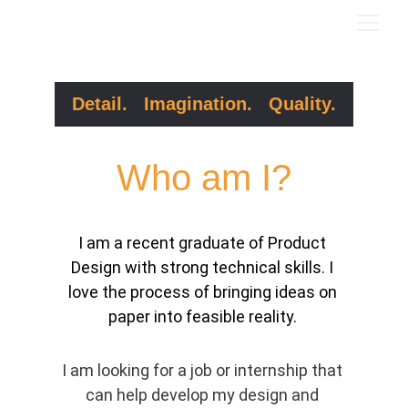
Detail.   Imagination.   Quality.
Who am I?
I am a recent graduate of Product 
Design with strong technical skills. I 
love the process of bringing ideas on 
paper into feasible reality. 
I am looking for a job or internship that 
can help develop my design and 