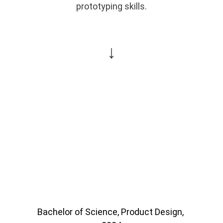
prototyping skills.
↓
Bachelor of Science, Product Design, 