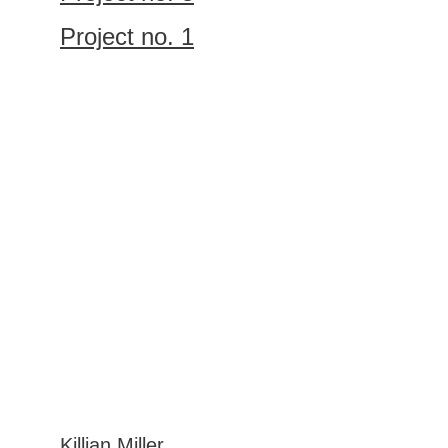
Project no. 1
Let’s work 
together
GET IN TOUCH
Killian Miller