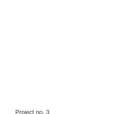
Project no. 3