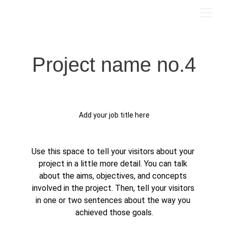
Project name no.4
Add your job title here
Use this space to tell your visitors about your 
project in a little more detail. You can talk 
about the aims, objectives, and concepts 
involved in the project. Then, tell your visitors 
in one or two sentences about the way you 
achieved those goals.