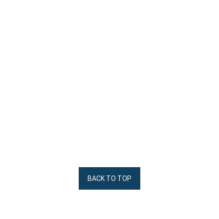
BACK TO TOP
Arbiter Cleats
Digital Form 