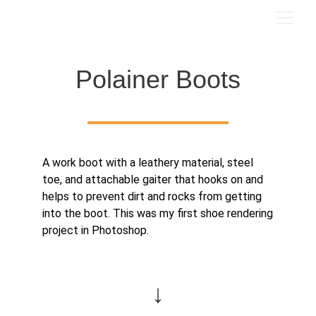
Polainer Boots
A work boot with a leathery material, steel
toe, and attachable gaiter that hooks on and
helps to prevent dirt and rocks from getting
into the boot. This was my first shoe rendering
project in Photoshop.
↓