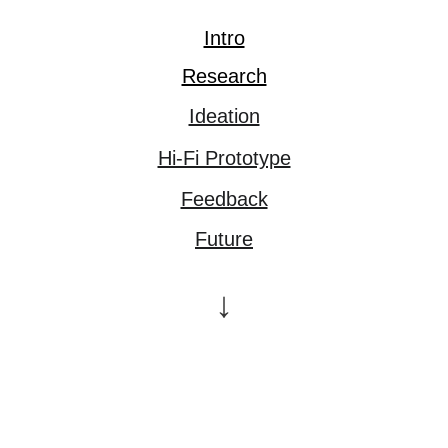
Intro
Research
Ideation
Hi-Fi Prototype
Feedback
Future
↓