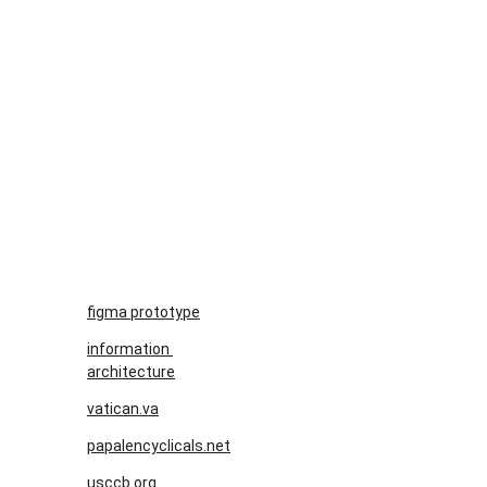
figma prototype
information 
architecture
vatican.va
papalencyclicals.net
usccb.org