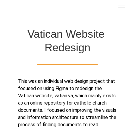
Vatican Website 
Redesign
This was an individual web design project that
focused on using Figma to redesign the
Vatican website, vatian.va, which mainly exists
as an online repository for catholic church
documents. I focused on improving the visuals
and information architecture to streamline the
process of finding documents to read.